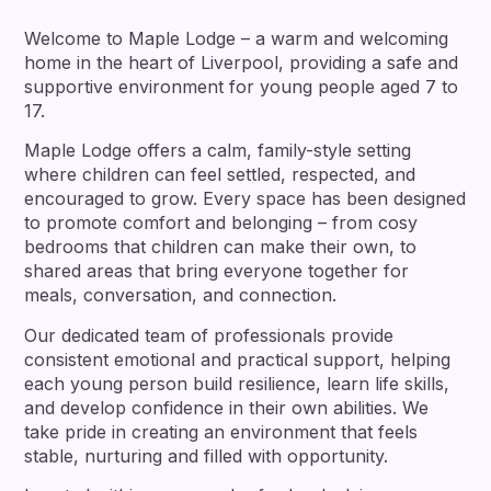
Welcome to Maple Lodge – a warm and welcoming
home in the heart of Liverpool, providing a safe and
supportive environment for young people aged 7 to
17.
Maple Lodge offers a calm, family-style setting
where children can feel settled, respected, and
encouraged to grow. Every space has been designed
to promote comfort and belonging – from cosy
bedrooms that children can make their own, to
shared areas that bring everyone together for
meals, conversation, and connection.
Our dedicated team of professionals provide
consistent emotional and practical support, helping
each young person build resilience, learn life skills,
and develop confidence in their own abilities. We
take pride in creating an environment that feels
stable, nurturing and filled with opportunity.