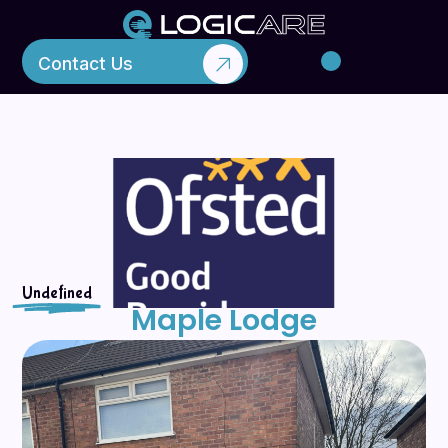
Contact Us
Liverpool
Maple Lodge