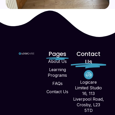
Pages
Contact
Us
About Us
Learning
Programs
Logicare
FAQs
Limited Studio
Contact Us
16, 113
Liverpool Road,
Crosby, L23
5TD