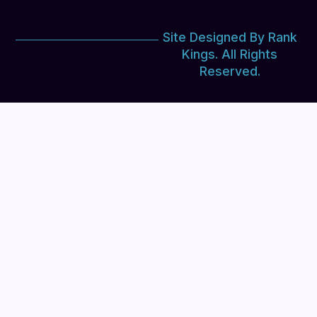
Site Designed By Rank
Kings. All Rights
Reserved.