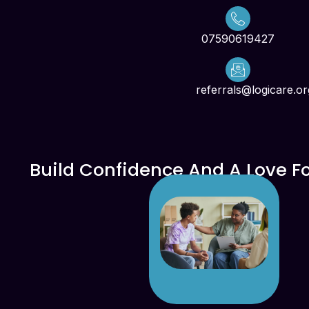
07590619427
referrals@logicare.or
Build Confidence And A Love F