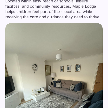
Located within easy reach of schools, leisure
facilities, and community resources, Maple Lodge
helps children feel part of their local area while
receiving the care and guidance they need to thrive.